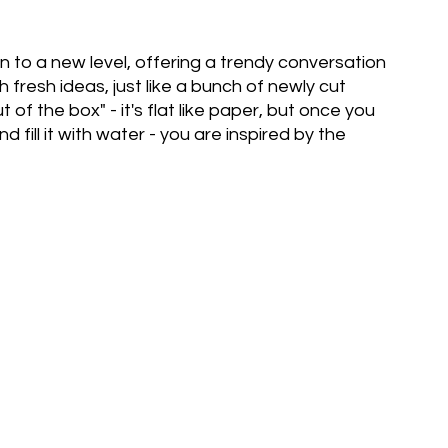
 to a new level, offering a trendy conversation
h fresh ideas, just like a bunch of newly cut
out of the box" - it's flat like paper, but once you
and fill it with water - you are inspired by the