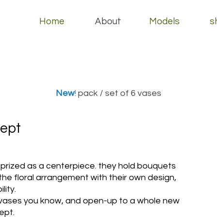
Home
About
Models
s
New
!
pack / set of 6 vases
ept
prized as a centerpiece. they hold bouquets
e floral arrangement with their own design,
lity.
 vases you know, and open-up to a whole new
ept.