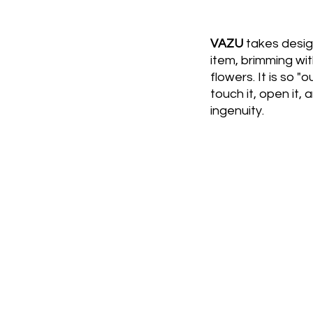
VAZU
takes design
item, brimming wit
flowers. It is so "
touch it, open it, 
ingenuity.