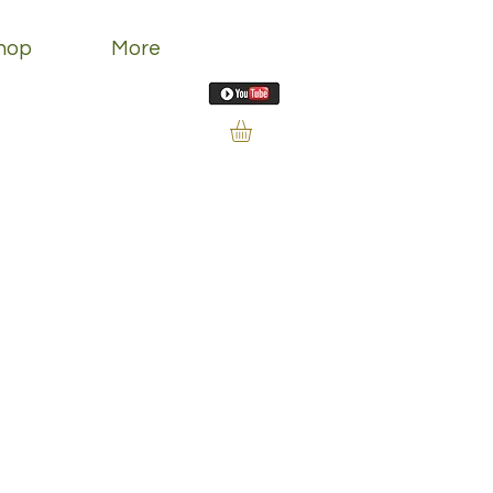
hop
More