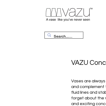
VAZU Conc
Vases are always 
and complement th
fluid lines and stabi
forget about the
and exciting conc