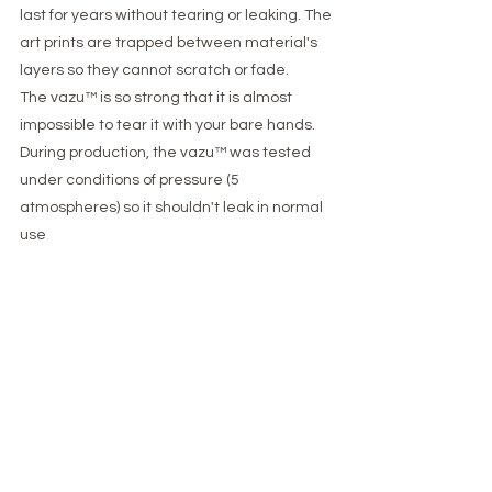
last for years without tearing or leaking. The
art prints are trapped between material's
layers so they cannot scratch or fade.
The vazu™ is so strong that it is almost
impossible to tear it with your bare hands.
During production, the vazu™ was tested
under conditions of pressure (5
atmospheres) so it shouldn't leak in normal
use
.
​​Is vazu™ stable?​
The vazu™ is very stable and most often
more stable than an equivalent glass vase.
The weight of the water makes it sit tightly
on any flat surface and the flexible body
can absorb hits that will usually cause a
glass vase to tip over.