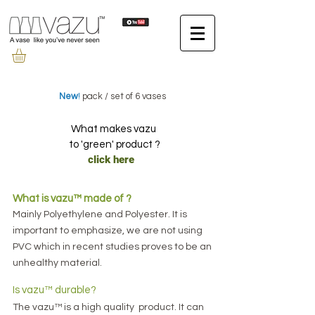
New
!
pack / set of 6 vases
What makes vazu
to 'green' product ?
click here
​What is vazu™ made of ?
Mainly Polyethylene and Polyester.
It is
important to emphasize
, we are not using
PVC which in recent studies proves to be an
unhealthy material.
Is vazu™ durable?
The vazu™ is a high quality product. It can