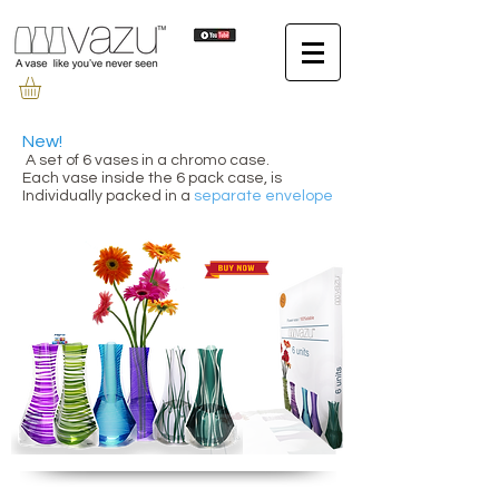
New!
A set of 6 vases in a chromo case.
Each vase inside the 6 pack case, is
Individually packed in a
separate envelope