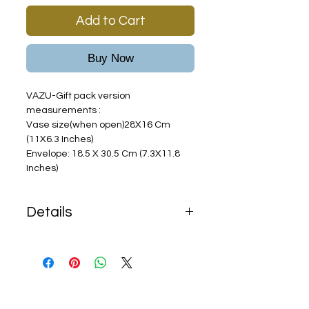
Add to Cart
Buy Now
VAZU-Gift pack version
measurements :
Vase size(when open)28X16 Cm
(11X6.3 Inches)
Envelope: 18.5 X 30.5 Cm (7.3X11.8
Inches)
Details
Shipping terms:
Free shipping with any order
over
$68
In purchase of less than $68
,$15 shipping fees will be added.