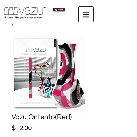
Vazu Ontento(Red)
Price
$12.00