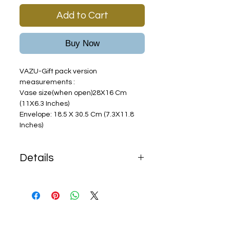
Add to Cart
Buy Now
VAZU-Gift pack version
measurements :
Vase size(when open)28X16 Cm
(11X6.3 Inches)
Envelope: 18.5 X 30.5 Cm (7.3X11.8
Inches)
Details
Shipping terms:
Free shipping with any order
over
$68
In purchase of less than $68
,$15 shipping fees will be added.