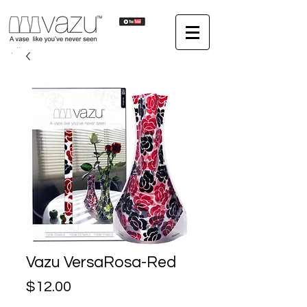
Vazu VersaRosa-Red
Price
$12.00